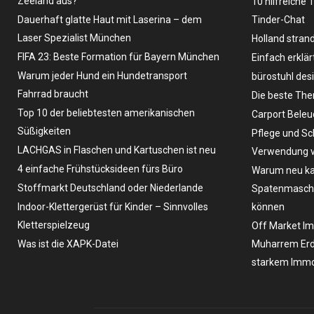
Zeeland aus?
10 hilfreiche 
Dauerhaft glatte Haut mit Laserina – dem
Tinder-Chat
Laser Spezialist München
Holland stran
FIFA 23: Beste Formation für Bayern München
Einfach erklär
Warum jeder Hund ein Hundetransport
bürostuhl des
Fahrrad braucht
Die beste The
Top 10 der beliebtesten amerikanischen
Carport Bele
Süßigkeiten
Pflege und Sc
LACHGAS in Flaschen und Kartuschen ist neu
Verwendung v
4 einfache Frühstücksideen fürs Büro
Warum neu ka
Stoffmarkt Deutschland oder Niederlande
Spatenmaschin
Indoor-Klettergerüst für Kinder – Sinnvolles
können
Kletterspielzeug
Off Market Im
Was ist die XAPK-Datei
Muharrem Erd
starkem Immo