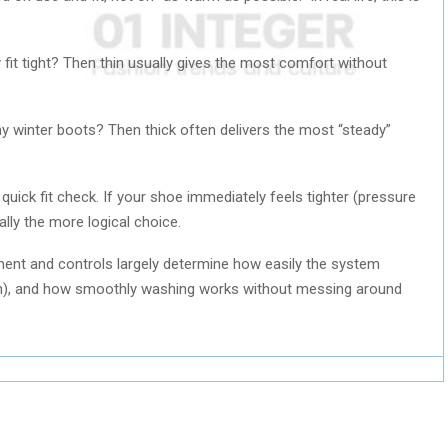
fit tight? Then thin usually gives the most comfort without
my winter boots? Then thick often delivers the most “steady”
quick fit check. If your shoe immediately feels tighter (pressure
ually the more logical choice.
ment and controls largely determine how easily the system
n), and how smoothly washing works without messing around