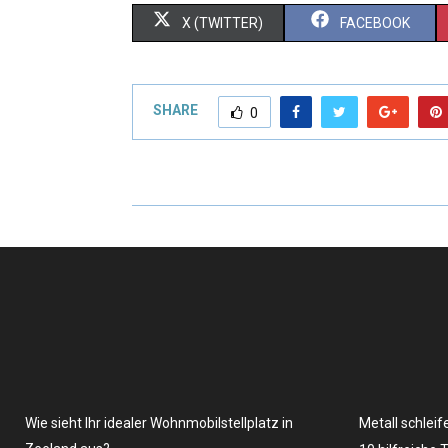
X (TWITTER)
FACEBOOK
SHARE
0
Wie sieht Ihr idealer Wohnmobilstellplatz in
Metall schleif