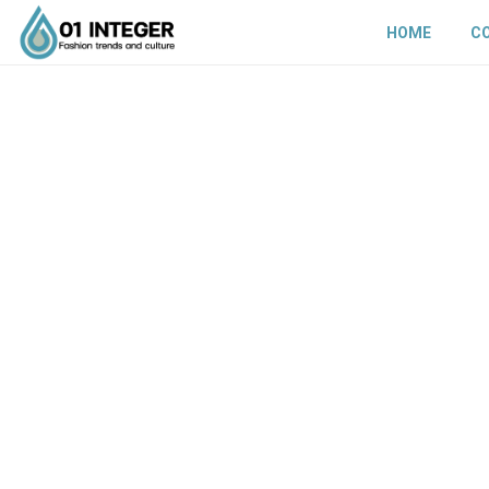
HOME
C