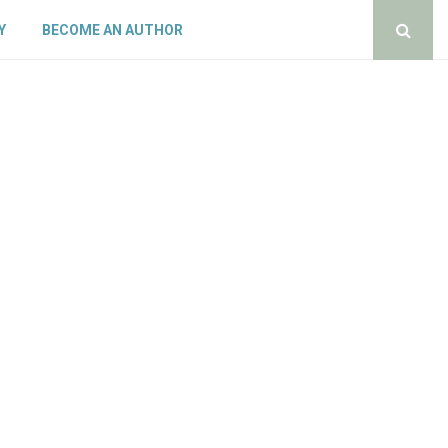
Y
BECOME AN AUTHOR