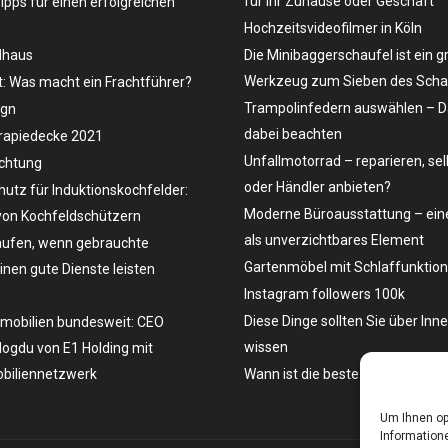
für Ihr Zuhause oder Geschäft
Tipps für einen erfolgreichen
Hochzeitsvideofilmer in Köln
dhaus
Die Minibaggerschaufel ist ein g
Werkzeug zum Sieben des Schau
t: Was macht ein Frachtführer?
Trampolinfedern auswählen – D
ign
dabei beachten
rapiedecke 2021
Unfallmotorrad – reparieren, se
uchtung
oder Händler anbieten?
hutz für Induktionskochfelder:
Moderne Büroausstattung – eine
on Kochfeldschützern
als unverzichtbares Element
ufen, wenn gebrauchte
Gartenmöbel mit Schlaffunktion
en gute Dienste leisten
Instagram followers 100k
Diese Dinge sollten Sie über Inn
mobilien bundesweit: CEO
wissen
ogdu von E1 Holding mit
biliennetzwerk
Wann ist die beste Zeit, ein Aut
Um Ihnen op
Informatione