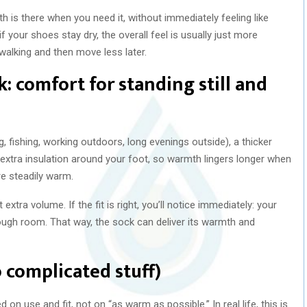
h is there when you need it, without immediately feeling like
if your shoes stay dry, the overall feel is usually just more
alking and then move less later.
: comfort for standing still and
ng, fishing, working outdoors, long evenings outside), a thicker
 extra insulation around your foot, so warmth lingers longer when
e steadily warm.
tra volume. If the fit is right, you’ll notice immediately: your
nough room. That way, the sock can deliver its warmth and
 complicated stuff)
 on use and fit, not on “as warm as possible.” In real life, this is