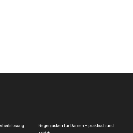
erheitslösung
Regenjacken für Damen – praktisch und