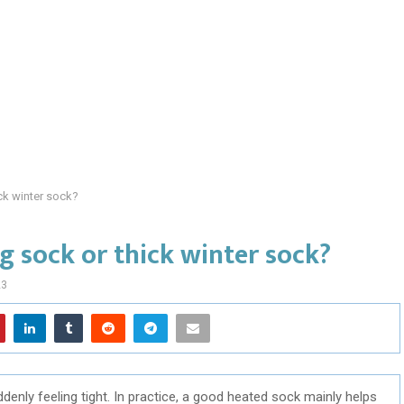
ick winter sock?
g sock or thick winter sock?
23
nly feeling tight. In practice, a good heated sock mainly helps