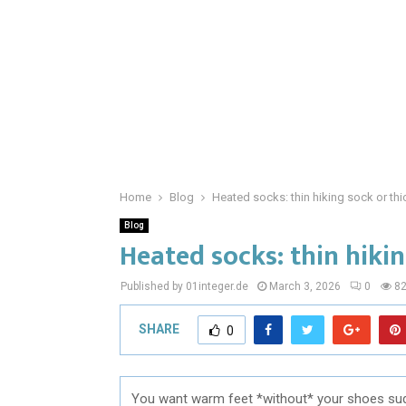
Home
Blog
Heated socks: thin hiking sock or th
Blog
Heated socks: thin hikin
Published by 01integer.de
March 3, 2026
0
8
SHARE
0
You want warm feet *without* your shoes sudde