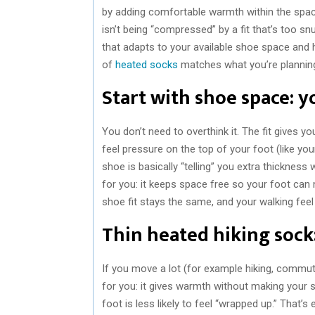
by adding comfortable warmth within the spa
isn’t being “compressed” by a fit that’s too sn
that adapts to your available shoe space and 
of
heated socks
matches what you’re planning
Start with shoe space: y
You don’t need to overthink it. The fit gives y
feel pressure on the top of your foot (like you
shoe is basically “telling” you extra thickness
for you: it keeps space free so your foot can m
shoe fit stays the same, and your walking feel
Thin heated hiking sock
If you move a lot (for example hiking, commut
for you: it gives warmth without making your s
foot is less likely to feel “wrapped up.” That’s e