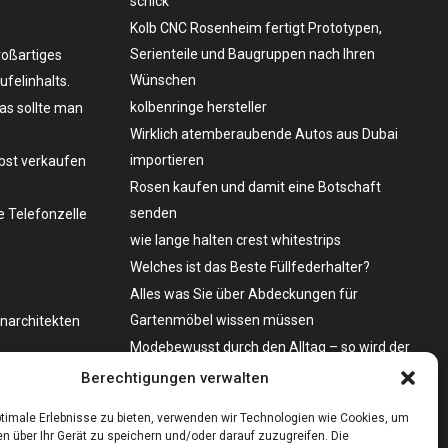
schick
Kolb CNC Rosenheim fertigt Prototypen,
Serienteile und Baugruppen nach Ihren
roßartiges
Wünschen
felinhalts.
kolbenringe hersteller
as sollte man
Wirklich atemberaubende Autos aus Dubai
importieren
lbst verkaufen
Rosen kaufen und damit eine Botschaft
senden
 Telefonzelle
wie lange halten crest whitestrips
Welches ist das Beste Füllfederhalter?
Alles was Sie über Abdeckungen für
Gartenmöbel wissen müssen
enarchitekten
Modebewusst durch den Alltag – so wird der
Bürgersteig zum Laufsteg!
o zu kaufen?
Berechtigungen verwalten
Bare Metal Server?
timale Erlebnisse zu bieten, verwenden wir Technologien wie Cookies, um
n über Ihr Gerät zu speichern und/oder darauf zuzugreifen. Die