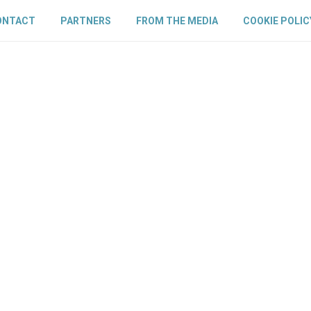
ONTACT
PARTNERS
FROM THE MEDIA
COOKIE POLIC