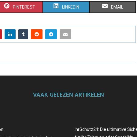
PINTEREST
LINKEDIN
EMAIL
VAAK GELEZEN ARTIKELEN
en
IhrSchutz24: Die ultimative Sich