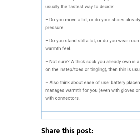
usually the fastest way to decide:
– Do you move a lot, or do your shoes already 
pressure.
– Do you stand still a lot, or do you wear roo
warmth feel.
– Not sure? A thick sock you already own is a 
on the instep/toes or tingling), then thin is us
– Also think about ease of use: battery place
manages warmth for you (even with gloves o
with connectors.
Share this post: