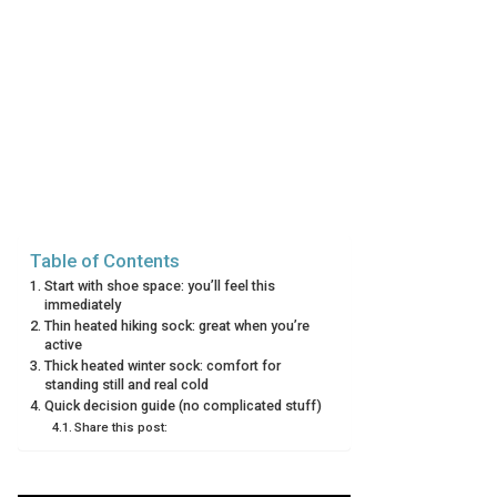
Table of Contents
Start with shoe space: you’ll feel this
immediately
Thin heated hiking sock: great when you’re
active
Thick heated winter sock: comfort for
standing still and real cold
Quick decision guide (no complicated stuff)
Share this post: