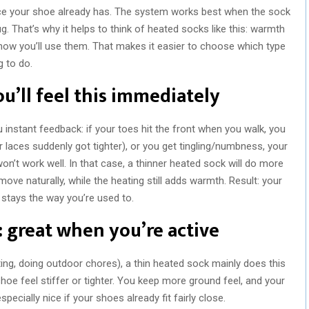
ce your shoe already has. The system works best when the sock
ug. That’s why it helps to think of heated socks like this: warmth
how you’ll use them. That makes it easier to choose which type
 to do.
ou’ll feel this immediately
ou instant feedback: if your toes hit the front when you walk, you
r laces suddenly got tighter), or you get tingling/numbness, your
 won’t work well. In that case, a thinner heated sock will do more
ove naturally, while the heating still adds warmth. Result: your
 stays the way you’re used to.
: great when you’re active
ing, doing outdoor chores), a thin heated sock mainly does this
hoe feel stiffer or tighter. You keep more ground feel, and your
specially nice if your shoes already fit fairly close.