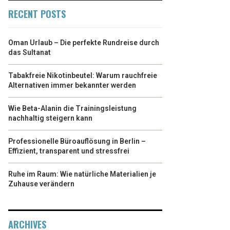
RECENT POSTS
Oman Urlaub – Die perfekte Rundreise durch
das Sultanat
Tabakfreie Nikotinbeutel: Warum rauchfreie
Alternativen immer bekannter werden
Wie Beta-Alanin die Trainingsleistung
nachhaltig steigern kann
Professionelle Büroauflösung in Berlin –
Effizient, transparent und stressfrei
Ruhe im Raum: Wie natürliche Materialien je
Zuhause verändern
ARCHIVES