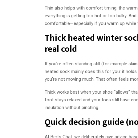
Thin also helps with comfort timing: the warmt
everything is getting too hot or too bulky. And 
comfortable—especially if you warm up while w
Thick heated winter sock
real cold
If you’re often standing still (for example skii
heated sock mainly does this for you: it holds
you’re not moving much. That often feels mor
Thick works best when your shoe “allows” that ex
foot stays relaxed and your toes still have e
insulation without pinching.
Quick decision guide (no
At Berts Chat, we deliberately give advice based